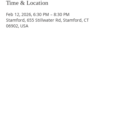
Time & Location
Feb 12, 2026, 6:30 PM – 8:30 PM
Stamford, 655 Stillwater Rd, Stamford, CT
06902, USA
655 Stillwater Road
Stamford, CT 06902
(203) 323-0200
office@fccstamford.org