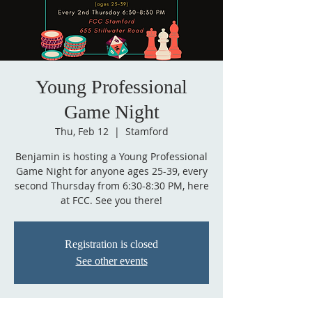
Young Professional
Game Night
Thu, Feb 12
  |  
Stamford
Benjamin is hosting a Young Professional
Game Night for anyone ages 25-39, every
second Thursday from 6:30-8:30 PM, here
Registration is closed
See other events