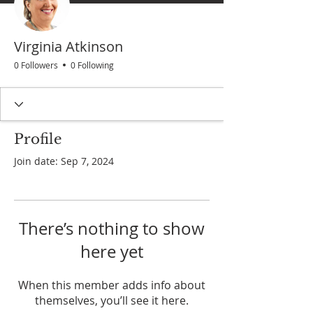
Virginia Atkinson
0 Followers
0 Following
Profile
Join date: Sep 7, 2024
There’s nothing to show
here yet
When this member adds info about
themselves, you’ll see it here.