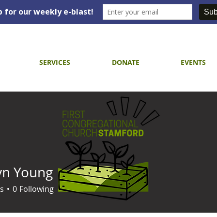
SERVICES
DONATE
EVENTS
yn Young
s
0
Following