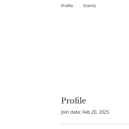
Profile
Events
Profile
Join date: Feb 20, 2025