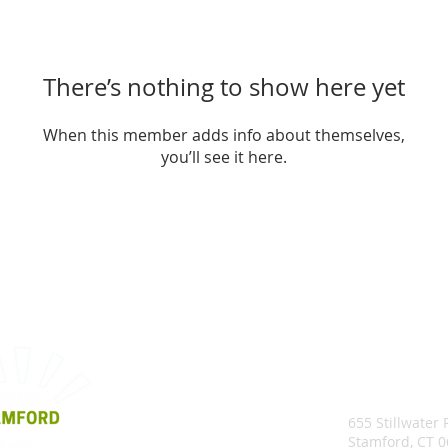
There’s nothing to show here yet
When this member adds info about themselves,
you’ll see it here.
655 Stillwater
Stamford, CT 