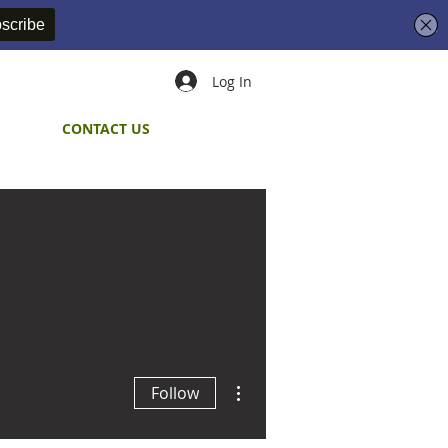
Log In
CONTACT US
More actions
Follow