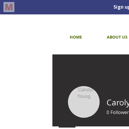
HOME
ABOUT US
Carol
0
Follower