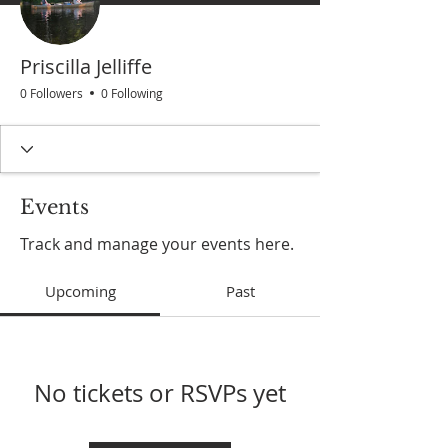
Priscilla Jelliffe
0 Followers
0 Following
Events
Track and manage your events here.
Upcoming
Past
No tickets or RSVPs yet