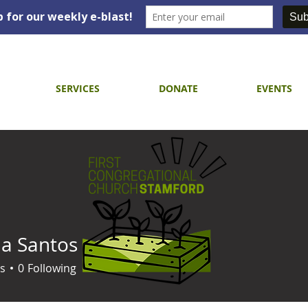
SERVICES
DONATE
EVENTS
a Santos
s
0
Following