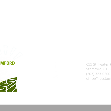
655 Stillwater
Stamford, CT 
(203) 323-0200
office@fccstam