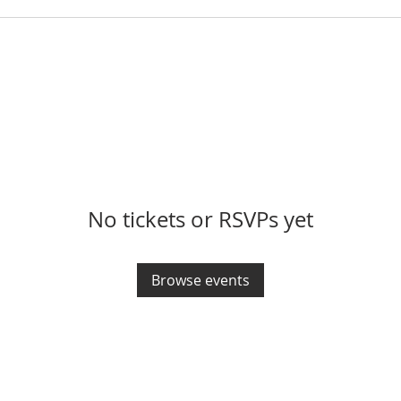
No tickets or RSVPs yet
Browse events