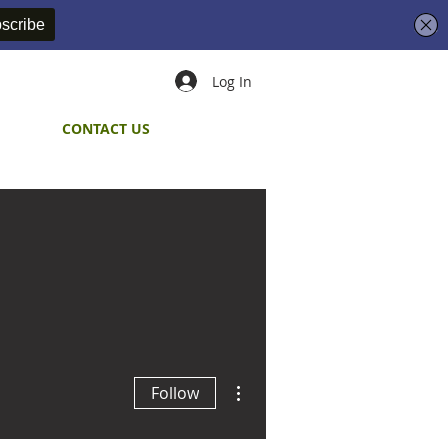
Log In
CONTACT US
More actions
Follow