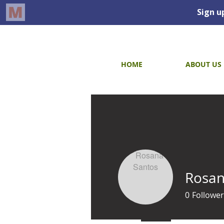
HOME
ABOUT US
Rosan
0
Follower