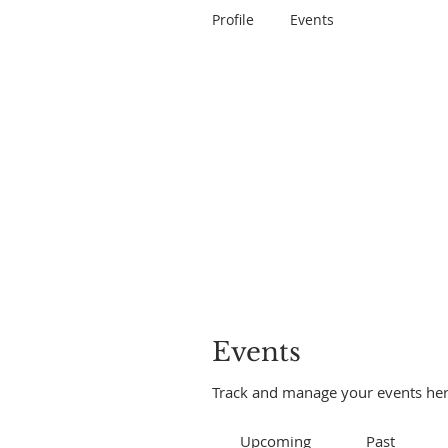
Profile
Events
Events
Track and manage your events her
Upcoming
Past